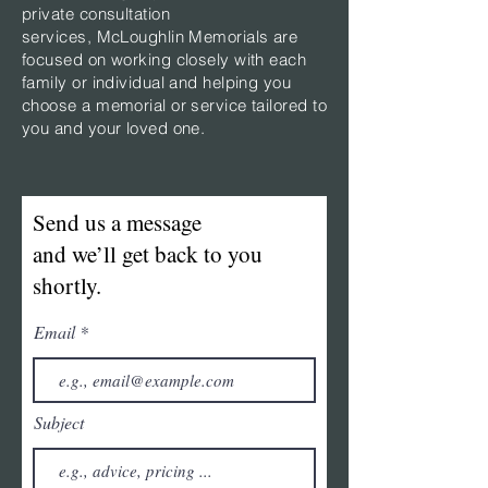
private consultation
services,
McLoughlin Memorials are
focused on working closely with each
family or individual and helping you
choose a memorial or service tailored to
you and your loved one.
Send us a message
and we’ll get back to you
shortly.
Email
Subject