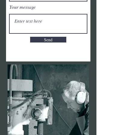
Your message
Send