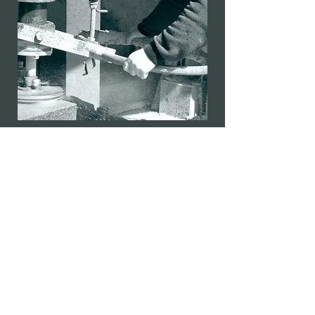
info@mcloughlinmemorials.com
(086) 8633685
(086) 1675873
McLoughlin Memorials
Mill Road
Boyle
Co. Roscommon