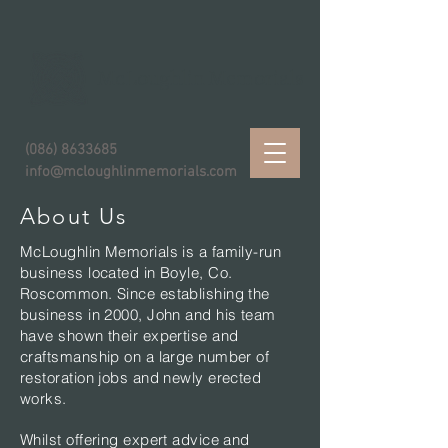
McLoughlin Memorials
(086) 8633685
info@mcloughlinmemorials.com
About Us
McLoughlin Memorials is a family-run
business located in Boyle, Co.
Roscommon. Since establishing the
business in 2000, John and his team
have shown their expertise and
craftsmanship on a large number of
restoration jobs and newly erected
works.
Whilst offering expert advice and