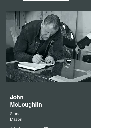
John
McLoughlin
Stone
Mason