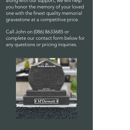
along with our support, we will help
you honor the memory of your loved
one with the finest quality memorial
gravestone at a competitive price.
Call John on
(086) 8633685
or
complete our contact form below for
any questions or pricing inquiries.