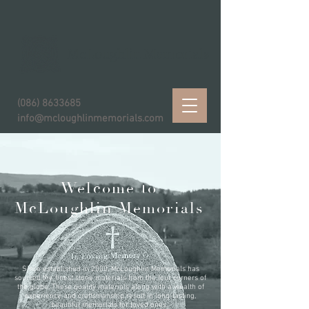
McLoughlin Memorials
(086) 8633685
info@mcloughlinmemorials.com
Welcome to
McLoughlin Memorials
Since established in 2000, McLoughlin Memorials has
sourced the finest stone materials from the four corners of
the globe. These quality materials along with a wealth of
experience and craftsmanship result in long-lasting,
beautiful memorials for loved ones.