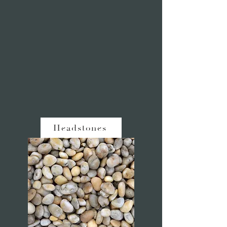
Headstones