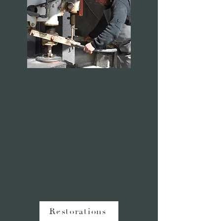
Restorations