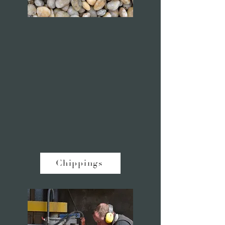
Chippings