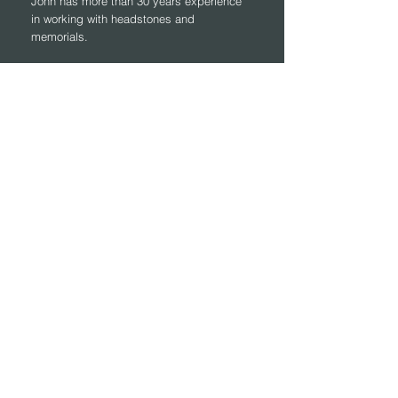
John has more than 30 years experience
in working with headstones and
memorials.
Contact Form
First Name
Last Name
Email